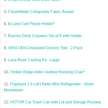
5.
CleverMade Collapsible Fabric Basket
6.
B-Land Cell Phone Holder*
7.
Barvivo Drink Coasters Set of 8 with Holder
8.
VENO BAG Insulated Grocery Tote - 2-Pack
9.
Luna Bean Casting Kit - Large
10.
Timber Ridge Alder Outdoor Rocking Chair*
11.
Frigidaire 1.6 cuFt Retro Mini Refrigerator - Silver
Moonbeam
12.
HOTOR Car Trash Can with Lid and Storage Pockets