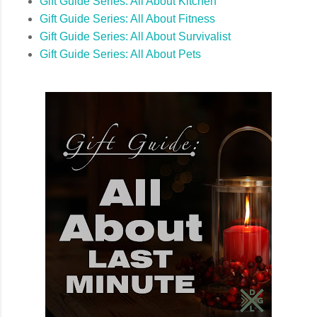
Gift Guide Series: All About Kitchen
Gift Guide Series: All About Fitness
Gift Guide Series: All About Survivalist
Gift Guide Series: All About Pets