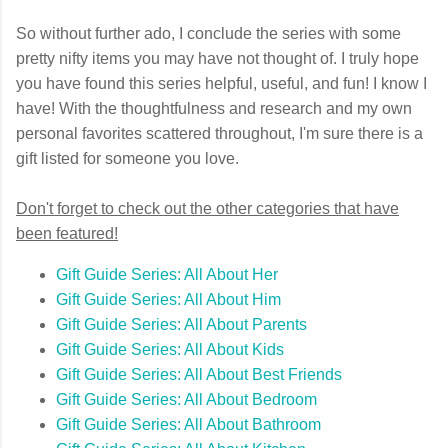
So without further ado, I conclude the series with some
pretty nifty items you may have not thought of. I truly hope
you have found this series helpful, useful, and fun! I know I
have! With the thoughtfulness and research and my own
personal favorites scattered throughout, I'm sure there is a
gift listed for someone you love.
Don't forget to check out the other categories that have
been featured!
Gift Guide Series: All About Her
Gift Guide Series: All About Him
Gift Guide Series: All About Parents
Gift Guide Series: All About Kids
Gift Guide Series: All About Best Friends
Gift Guide Series: All About Bedroom
Gift Guide Series: All About Bathroom