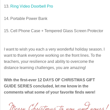
13.
Ring Video Doorbell Pro
14. Portable Power Bank
15. Cell Phone Case + Tempered Glass Screen Protector
I want to wish you each a very wonderful holiday season. I
want to thank everyone working on the front lines. To the
teachers, your resilience and ability to overcome the
distance learning challenges, you are amazing!
With the first-ever 12 DAYS OF CHRISTMAS GIFT
GUIDE SERIES concluded, let me know in the
comments what some of your favorite finds were!