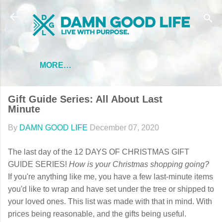
Skip to main content
MORE…
Gift Guide Series: All About Last
Minute
By
DAMN GOOD LIFE
December 07, 2020
The last day of the 12 DAYS OF CHRISTMAS GIFT
GUIDE SERIES!
How is your Christmas shopping going?
If you're anything like me, you have a few last-minute items
you'd like to wrap and have set under the tree or shipped to
your loved ones. This list was made with that in mind. With
prices being reasonable, and the gifts being useful.