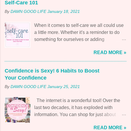
Self-Care 101
By
DAMN GOOD LIFE
January 18, 2021
When it comes to self-care we all could use
a little more. Whether it's a reminder to do
something for ourselves or adding
something new and fresh to the mix. The
READ MORE »
time invested is always returned. But what
does this popular word mean? Let's start at
the beginning. What is self-care? Self-care
Confidence is Sexy! 6 Habits to Boost
is exactly what it sounds like! Caring for
Your Confidence
yourself! Taking responsibility for your health
By
DAMN GOOD LIFE
January 25, 2021
and well-being so that you can protect and
improve your quality of life. As well as, those
The internet is a wonderful tool! Over the
around you. To add to that, self-care isn't just
last two decades, it has exploded with
about physical care but also emotional,
information. You can shop for just about
psychological, professional, and spiritual.
anything and everything you need without
Why is it so important? I think this quote by
READ MORE »
even having to leave your house. After the
Christopher Germer naturally explains it,