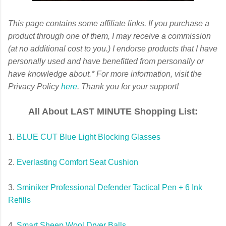
This page contains some affiliate links. If you purchase a
product through one of them, I may receive a commission
(at no additional cost to you.) I endorse products that I have
personally used and have benefitted from personally or
have knowledge about.*
For more information, visit the
Privacy Policy
here
. Thank you for your support!
All About LAST MINUTE Shopping List:
1.
BLUE CUT Blue Light Blocking Glasses
2.
Everlasting Comfort Seat Cushion
3.
Sminiker Professional Defender Tactical Pen + 6 Ink
Refills
4.
Smart Sheep Wool Dryer Balls