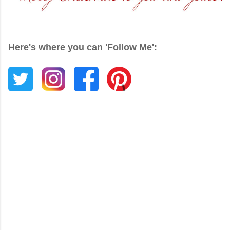
Here's where you can 'Follow Me':
C
o
m
m