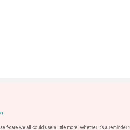
21
elf-care we all could use a little more. Whether it's a reminder 