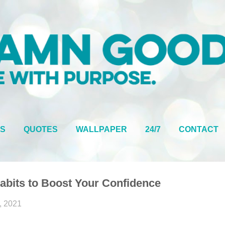
Skip to main content
S
QUOTES
WALLPAPER
24/7
CONTACT
Habits to Boost Your Confidence
, 2021