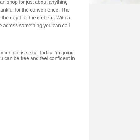
can shop for just about anything
hankful for the convenience. The
the depth of the iceberg. With a
come across something you can call
onfidence is sexy! Today I’m going
 can be free and feel confident in