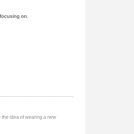
 focusing on.
ve the idea of wearing a new