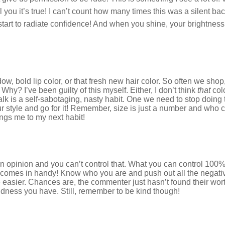
ll you it’s true! I can’t count how many times this was a silent b
 start to radiate confidence! And when you shine, your brightness 
w, bold lip color, or that fresh new hair color. So often we shop,
Why? I’ve been guilty of this myself. Either, I don’t think
that
col
talk is a self-sabotaging, nasty habit. One we need to stop doin
ur style and go for it! Remember, size is just a number and who ca
rings me to my next habit!
n opinion and you can’t control that. What you can control 100%
 comes in handy! Know who you are and push out all the negativ
e easier. Chances are, the commenter just hasn’t found their wor
dness you have. Still, remember to be kind though!