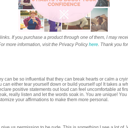
 links. If you purchase a product through one of them, I may rece
or more information, visit the Privacy Policy
here
. Thank you for
can be so influential that they can break hearts or calm a cry
 can either tear yourself down or build yourself up! It takes a 
lare positive statements out loud can feel uncomfortable at first bu
ak, really listen and let the words soak in. You are unique! You
tomize your affirmations to make them more personal.
give us permission to be rude. This is something I see a lot of. 