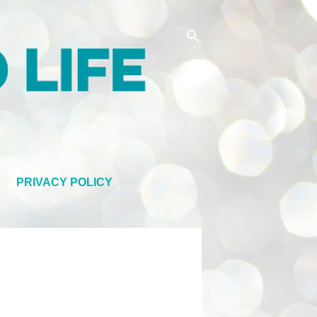
PRIVACY POLICY