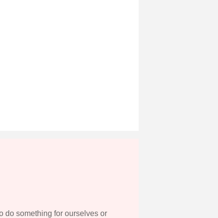
to do something for ourselves or