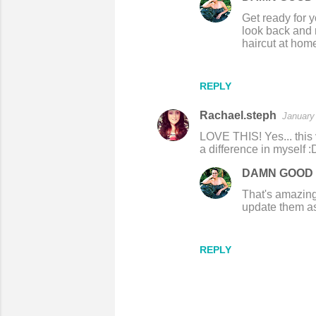
m
Get ready for y
e
look back and r
haircut at home
n
t
s
REPLY
Rachael.steph
January
LOVE THIS! Yes... this 
a difference in myself :
DAMN GOOD 
That's amazing! 
update them as
REPLY