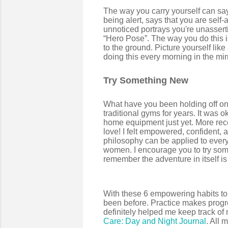
The way you carry yourself can say
being alert, says that you are sel
unnoticed portrays you're unasserti
“Hero Pose”. The way you do this is
to the ground. Picture yourself like 
doing this every morning in the mi
Try Something New
What have you been holding off on 
traditional gyms for years. It was ok
home equipment just yet. More recently
love! I felt empowered, confident, a
philosophy can be applied to everyd
women. I encourage you to try some
remember the adventure in itself i
With these 6 empowering habits to 
been before. Practice makes progre
definitely helped me keep track o
Care: Day and Night Journal
. All 