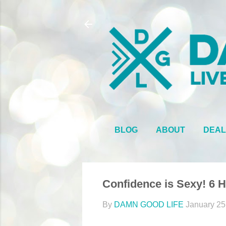
BLOG
ABOUT
DEAL
Confidence is Sexy! 6 
By
DAMN GOOD LIFE
January 25