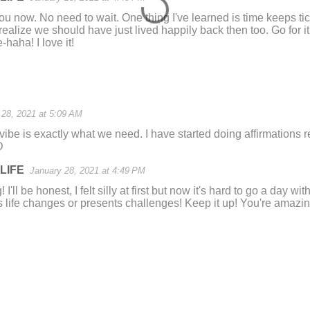
ou now. No need to wait. One thing I've learned is time keeps tic
ealize we should have just lived happily back then too. Go for it! 
-haha! I love it!
 28, 2021 at 5:09 AM
vibe is exactly what we need. I have started doing affirmations r
D
LIFE
January 28, 2021 at 4:49 PM
I'll be honest, I felt silly at first but now it's hard to go a day 
 life changes or presents challenges! Keep it up! You're amazin