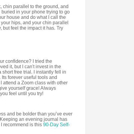
 chin parallel to the ground, and
buried in your phone trying to go
your house and do what I call the
your hips, and your chin parallel
 but feel the impact it has. Try
r confidence? I tried the
ed it, but I can't invest in the
ort free trial. I instantly fell in
 Its forever useful tools and
 I attend a Zoom class with other
give yourself grace! Always
u feel until you try!
ness and be bolder than you’ve ever
. Keeping an evening journal has
 I recommend is this
90-Day Self-