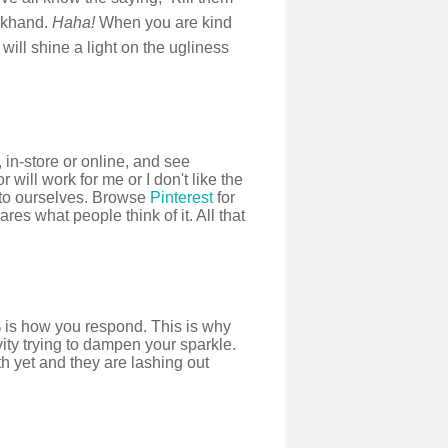
ackhand.
Haha!
When you are kind
will shine a light on the ugliness
 in-store or online, and see
or will work for me or I don't like the
g to ourselves. Browse
Pinterest
for
res what people think of it. All that
 is how you respond. This is why
ity trying to dampen your sparkle.
th yet and they are lashing out