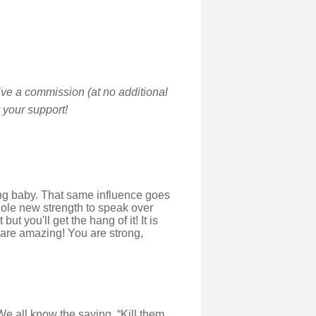
ive a commission (at no additional
 your support!
ing baby. That same influence goes
whole new strength to speak over
t you'll get the hang of it! It is
 are amazing! You are strong,
We all know the saying, “Kill them