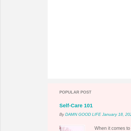
P
o
s
t
POPULAR POST
a
C
o
Self-Care 101
m
By
DAMN GOOD LIFE
January 18, 20
m
e
n
When it comes to s
t