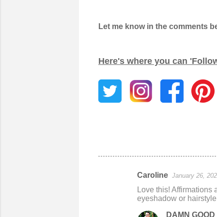
Let me know in the comments belo
Here's where you can 'Follo
Caroline
January 26, 202
C
Love this! Affirmations 
o
eyeshadow or hairstyle.
m
DAMN GOOD 