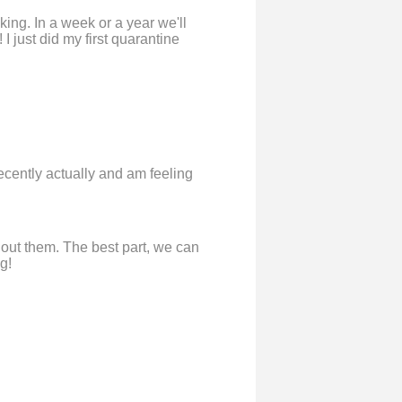
king. In a week or a year we'll
I just did my first quarantine
ecently actually and am feeling
without them. The best part, we can
g!