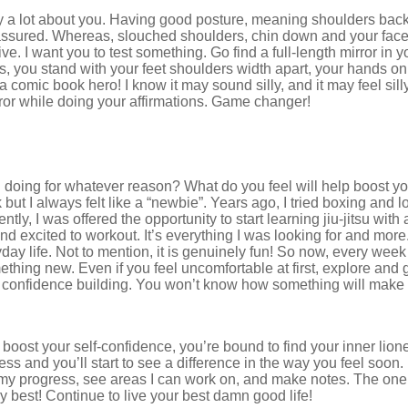
 a lot about you. Having good posture, meaning shoulders back,
f-assured. Whereas, slouched shoulders, chin down and your face 
ve. I want you to test something. Go find a full-length mirror in 
, you stand with your feet shoulders width apart, your hands on 
a comic book hero! I know it may sound silly, and it may feel silly,
rror while doing your affirmations. Game changer!
doing for whatever reason? What do you feel will help boost you
 but I always felt like a “newbie”. Years ago, I tried boxing and lov
, I was offered the opportunity to start learning jiu-jitsu with a sh
nd excited to workout. It’s everything I was looking for and more.
ay life. Not to mention, it is genuinely fun! So now, every week
thing new. Even if you feel uncomfortable at first, explore and 
s confidence building. You won’t know how something will make yo
boost your self-confidence, you’re bound to find your inner lio
ss and you’ll start to see a difference in the way you feel soon
f my progress, see areas I can work on, and make notes. The one
my best! Continue to live your best damn good life!