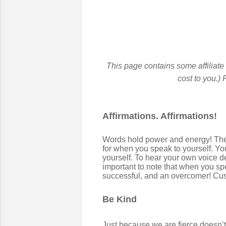
This page contains some affiliate
cost to you.)
F
Affirmations. Affirmations!
Words hold power and energy! They 
for when you speak to yourself. You
yourself. To hear your own voice dec
important to note that when you spe
successful, and an overcomer! Cus
Be Kind
Just because we are fierce doesn’t 