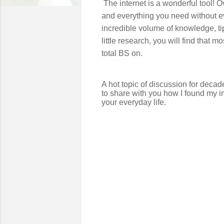
The internet is a wonderful tool! 
and everything you need without ev
incredible volume of knowledge, ti
little research, you will find that 
total BS on.
A hot topic of discussion for deca
to share with you how I found my i
your everyday life.