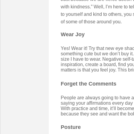
with kindness.” Well, I’m here to te
to yourself and kind to others, you
of some of those around you.
Wear Joy
Yes! Wear it! Try that new eye shado
something cute but we don’t buy it. 
size I have to wear. Negative self-
inspiration, create a board, find yo
matters is that you feel joy. This b
Forget the Comments
People are always going to have a
saying your affirmations every day
With practice and time, it’ll becom
because they see and want the bol
Posture