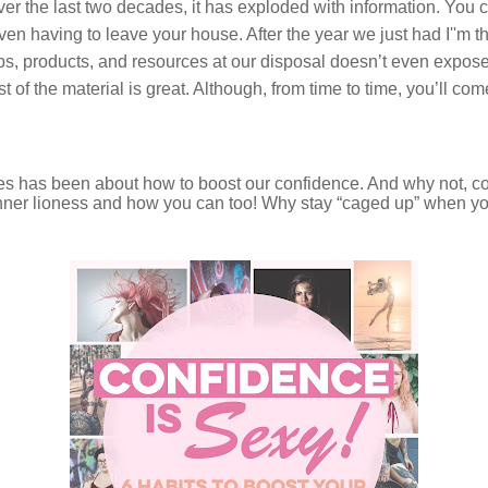
Over the last two decades, it has exploded with information. You 
en having to leave your house. After the year we just had I''m t
ps, products, and resources at our disposal doesn’t even expose 
most of the material is great. Although, from time to time, you’ll 
des has been about how to boost our confidence. And why not, c
nner lioness and how you can too! Why stay “caged up” when you