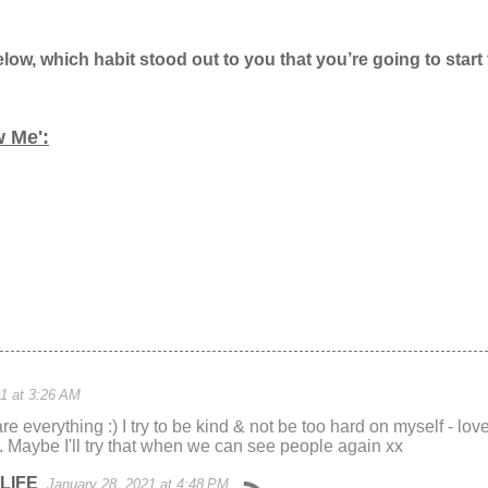
w, which habit stood out to you that you’re going to start
w Me':
1 at 3:26 AM
are everything :) I try to be kind & not be too hard on myself - lo
 Maybe I'll try that when we can see people again xx
LIFE
January 28, 2021 at 4:48 PM